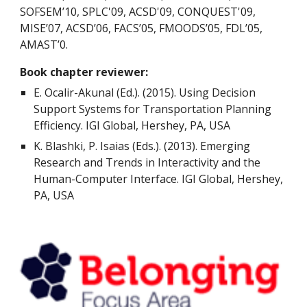
SOFSEM’10, SPLC'09, ACSD'09, CONQUEST'09,
MISE’07, ACSD’06, FACS’05, FMOODS’05, FDL’05,
AMAST’0.
Book chapter reviewer:
E. Ocalir-Akunal (Ed.). (2015). Using Decision
Support Systems for Transportation Planning
Efficiency. IGI Global, Hershey, PA, USA
K. Blashki, P. Isaias (Eds.). (2013). Emerging
Research and Trends in Interactivity and the
Human-Computer Interface. IGI Global, Hershey,
PA, USA