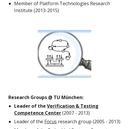
Member of Platform Technologies Research
Institute (2013-2015)
Research Groups @ TU München:
Leader of the
Verification & Testing
Competence Center
(2007 - 2013)
Leader of the
Focus
research group (2005 - 2013)