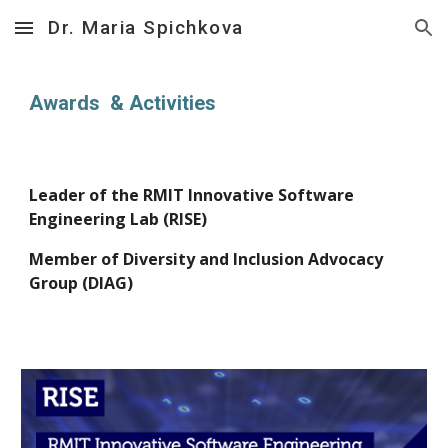
Dr. Maria Spichkova
Skip to main content
Skip to navigation
Awards &
Activities
Leader of the RMIT Innovati
ve
Software
Engineering Lab (RISE)
Member of
Diversity and Inclusion Advocacy
Group (DIAG)