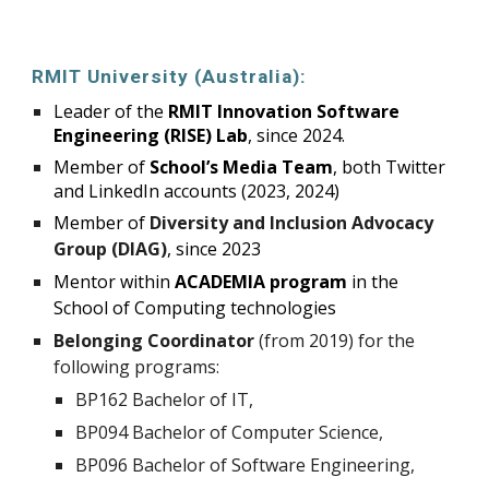
RMIT University (Australia):
Leader of the
RMIT Innovation Software
Engineering (RISE) Lab
, since 2024.
Member of
School’s Media Team
, both Twitter
and LinkedIn accounts (2023, 2024)
Member of
Diversity and Inclusion Advocacy
Group (DIAG)
, since 2023
Mentor within
ACADEMIA program
in the
School of Computing technologies
Belonging Coordinator
(from 2019) for the
following programs:
BP162 Bachelor of IT,
BP094 Bachelor of Computer Science,
BP096 Bachelor of Software Engineering,