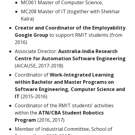
MC061 Master of Computer Science,
MC208 Master of IT (together with Shekhar
Kalra)
Creator and Coordinator of the Employability
Google Group
to support RMIT students (from
2016)
Associate Director:
Australia-India Research
Centre for Automation Software Engineering
(AICAUSE, 2017-2018)
Coordinator of
Work-Integrated Learning
within Bachelor and Master Programs on
Software Engineering, Computer Science and
IT
(2015-2016)
Coordinator of the RMIT students’ activities
within the
ATN/CBA Student Robotics
Program
(2016, 2017)
Member of Industrial Committee, School of