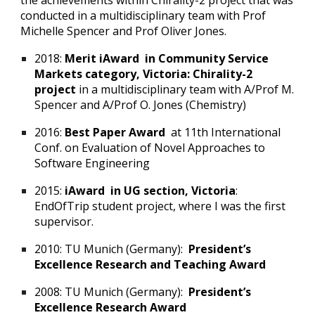
the achievements within Chirality-2 project that was
conducted in a multidisciplinary team with Prof
Michelle Spencer and Prof Oliver Jones.
2018:
Merit iAward in Community Service
Markets category, Victoria: Chirality-2
project
in a multidisciplinary team with A/Prof M.
Spencer and A/Prof O. Jones (Chemistry)
2016:
Best Paper Award
at 11th International
Conf. on Evaluation of Novel Approaches to
Software Engineering
2015:
iAward in UG section, Victoria
:
EndOfTrip student project, where I was the first
supervisor.
2010: TU Munich (Germany):
President’s
Excellence Research and Teaching Award
2008: TU Munich (Germany):
President’s
Excellence Research Award