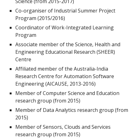
Science (from 2015-2017)
Co-organiser of Industrial Summer Project
Program (2015/2016)
Coordinator of Work-Integrated Learning
Program
Associate member of the Science, Health and
Engineering Educational Research (SHEER)
Centre
Affiliated member of the Australia-India
Research Centre for Automation Software
Engineering (AICAUSE, 2013-2016)
Member of Computer Science and Education
research group (from 2015)
Member of Data Analytics research group (from
2015)
Member of Sensors, Clouds and Services
research group (from 2015)