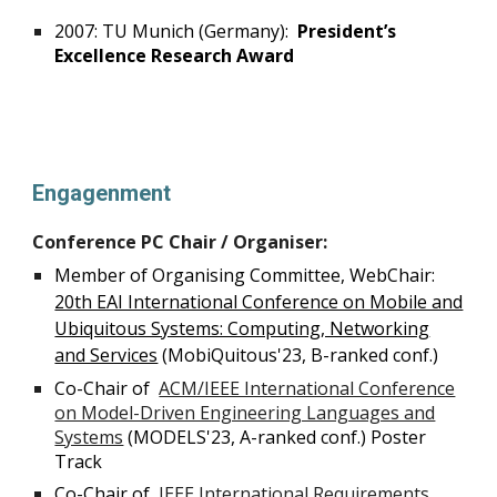
2007: TU Munich (Germany):
President’s
Excellence Research Award
Engagenment
Conference PC Chair / Organiser:
Member of Organising Committee, WebChair:
20th EAI International Conference on Mobile and
Ubiquitous Systems: Computing, Networking
and Services
(MobiQuitous'23, B-ranked conf.)
Co-Chair of
ACM/IEEE International Conference
on Model-Driven Engineering Languages and
Systems
(
MODELS'23, A-ranked conf.) Poster
Track
Co-Chair of
IEEE International Requirements