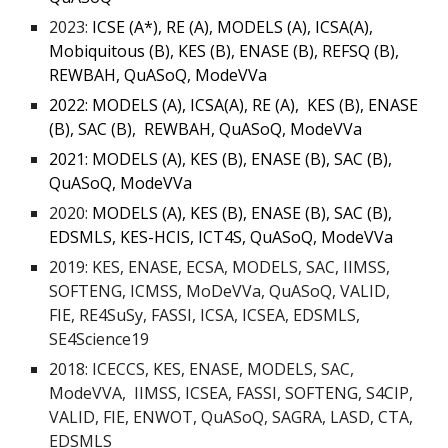
2023:
ICSE (A*), RE (A), MODELS (A), ICSA(A),
Mobiquitous (B), KES (B), ENASE (B), REFSQ (B),
REWBAH, QuASoQ, ModeVVa
2022:
MODELS (A), ICSA(A), RE (A), KES (B), ENASE
(B), SAC (B), REWBAH, QuASoQ, ModeVVa
2021: MODELS (A), KES (B), ENASE (B), SAC (B),
QuASoQ, ModeVVa
2020:
MODELS (A), KES (B), ENASE (B), SAC (B),
EDSMLS, KES-HCIS, ICT4S, QuASoQ, ModeVVa
2019: KES, ENASE, ECSA, MODELS, SAC, IIMSS,
SOFTENG, ICMSS, MoDeVVa, QuASoQ, VALID,
FIE, RE4SuSy, FASSI, ICSA, ICSEA, EDSMLS,
SE4Science19
2018: ICECCS, KES, ENASE, MODELS, SAC,
ModeVVA, IIMSS, ICSEA, FASSI, SOFTENG, S4CIP,
VALID, FIE, ENWOT, QuASoQ, SAGRA, LASD, CTA,
EDSMLS