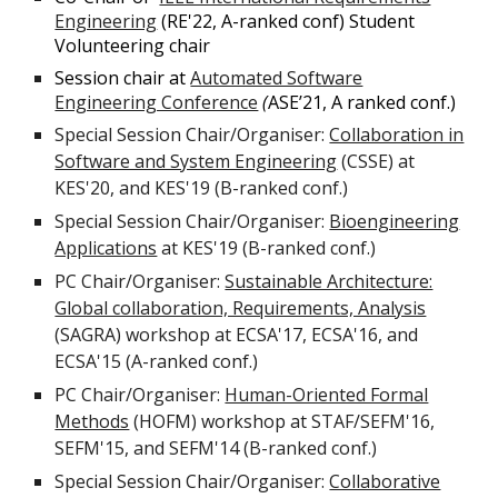
Engineering
(
RE'22, A-ranked conf) Student
Volunteering chair
Session chair at
Automated Software
Engineering Conference
(
ASE’21, A ranked conf.)
Special Session Chair/Organiser:
Collaboration in
Software and System Engineering
(CSSE) at
KES'20, and KES'19 (B-ranked conf.)
Special Session Chair/Organiser:
Bioengineering
Applications
at KES'19 (B-ranked conf.)
PC Chair/Organiser:
Sustainable Architecture:
Global collaboration, Requirements, Analysis
(SAGRA) workshop at ECSA'17, ECSA'16, and
ECSA'15 (A-ranked conf.)
PC Chair/Organiser:
Human-Oriented Formal
Methods
(HOFM) workshop at STAF/SEFM'16,
SEFM'15, and SEFM'14 (B-ranked conf.)
Special Session Chair/Organiser:
Collaborative