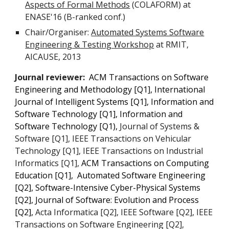
Aspects of Formal Methods
(COLAFORM) at
ENASE'16 (B-ranked conf.)
Chair/Organiser:
Automated Systems Software
Engineering & Testing Workshop
at RMIT,
AICAUSE, 2013
Journal reviewer:
ACM Transactions on Software
Engineering and Methodology
[Q1],
International
Journal of Intelligent Systems [Q1],
Information and
Software Technology [Q1], Information and
Software Technology
[Q1),
Journal of Systems &
Software [Q1], IEEE Transactions on Vehicular
Technology [Q1], IEEE Transactions on Industrial
Informatics [Q1],
ACM Transactions on Computing
Education
[Q1]
, Automated Software Engineering
[Q2], Software-Intensive Cyber-Physical Systems
[Q2], Journal of Software: Evolution and Process
[Q2],
Acta Informatica [Q2], IEEE Software [Q2], IEEE
Transactions on Software Engineering [Q2],