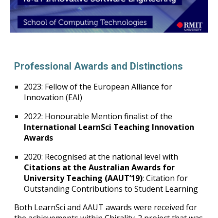
Professional Awards and Distinctions
2023: Fellow of the European Alliance for
Innovation (EAI)
2022: Honourable Mention finalist of the
International LearnSci Teaching Innovation
Awards
2020: Recognised at the national level with
Citations at the Australian Awards for
University Teaching (AAUT’19)
: Citation for
Outstanding Contributions to Student Learning
Both LearnSci and AAUT awards were received for