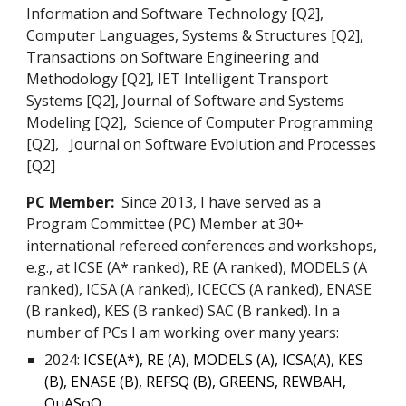
Information and Software Technology [Q2],
Computer Languages, Systems & Structures [Q2],
Transactions on Software Engineering and
Methodology [Q2], IET Intelligent Transport
Systems [Q2], Journal of Software and Systems
Modeling [Q2], Science of Computer Programming
[Q2], Journal on Software Evolution and Processes
[Q2]
PC Member:
Since 2013, I have served as a
Program Committee (PC) Member at 30+
international refereed conferences and workshops,
e.g., at ICSE (A* ranked), RE (A ranked), MODELS (A
ranked), ICSA (A ranked), ICECCS (A ranked), ENASE
(B ranked), KES (B ranked) SAC (B ranked). In a
number of PCs I am working over many years:
2024:
ICSE(A*), RE (A), MODELS (A), ICSA(A), KES
(B), ENASE (B), REFSQ (B), GREENS, REWBAH,
QuASoQ