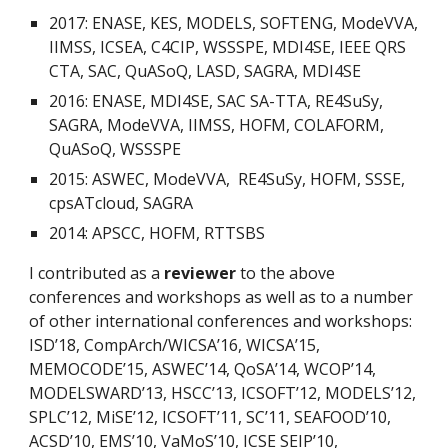
2017: ENASE, KES, MODELS, SOFTENG, ModeVVA,
IIMSS, ICSEA, C4CIP, WSSSPE, MDI4SE, IEEE QRS
CTA, SAC, QuASoQ, LASD, SAGRA, MDI4SE
2016: ENASE, MDI4SE, SAC SA-TTA, RE4SuSy,
SAGRA, ModeVVA, IIMSS, HOFM, COLAFORM,
QuASoQ, WSSSPE
2015: ASWEC, ModeVVA, RE4SuSy, HOFM, SSSE,
cpsATcloud, SAGRA
2014: APSCC, HOFM, RTTSBS
I contributed as a
reviewer
to the above
conferences and workshops as well as to a number
of other international conferences and workshops:
ISD’18, CompArch/WICSA’16, WICSA’15,
MEMOCODE’15, ASWEC’14, QoSA’14, WCOP’14,
MODELSWARD’13, HSCC’13, ICSOFT’12, MODELS’12,
SPLC’12, MiSE’12, ICSOFT’11, SC’11, SEAFOOD’10,
ACSD’10, EMS’10, VaMoS’10, ICSE SEIP’10,