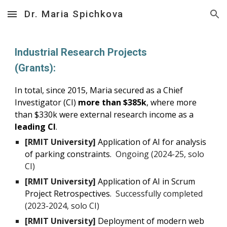
Dr. Maria Spichkova
Skip to main content
Skip to navigation
Industrial Research Projects
(Grants):
In total, since 2015, Maria secured as a Chief
Investigator (CI)
more than $385k
, where more
than $330k were external research income as a
leading CI
.
[RMIT University]
Application of AI
for analysis
of parking constraints
.
Ongoing
(2024-
25
, solo
CI)
[RMIT University]
Application of AI in Scrum
Project Retrospectives.
Successfully completed
(20
23-2024
, solo CI)
[RMIT University]
Deployment of modern web