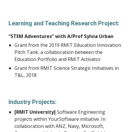
Learning and Teaching Research Project:
“STEM Adventures” with A/Prof Sylvia Urban
Grant from the 2019 RMIT Education Innovation
Pitch Tank, a collaboration between the
Education Portfolio and RMIT Activator
Grant from RMIT Science Strategic Initiatives in
T&L, 2018
Industry Projects:
[RMIT University]
Software Engineering
projects within YourSoftware initiative. In
collaboration with ANZ, Navy, Microsoft,