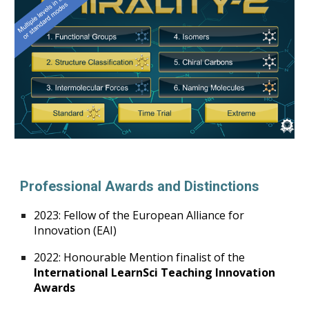
Professional Awards and Distinctions
2023: Fellow of the European Alliance for
Innovation (EAI)
2022: Honourable Mention finalist of the
International LearnSci Teaching Innovation
Awards