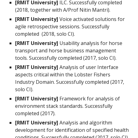
[RMIT University]
ILC. Successfully completed
(2018, together with A/Prof Nitin Mantri).
[RMIT University]
Voice activated solutions for
agile retrospective sessions. Successfully
completed (2018, solo CI).
[RMIT University]
Usability analysis for horse
transport and horse business management
tools. Successfully completed (2017, solo CI).
[RMIT University]
Analysis of user Interface
aspects critical within the Lobster Fishers
Industry Domain. Successfully completed (2017,
solo CI).
[RMIT University]
Framework for analysis of
environment stack standards. Successfully
completed (2017).
[RMIT University]
Analysis and algorithm
development for identification of specified health
conditions. Successfully completed (2017, solo CI).