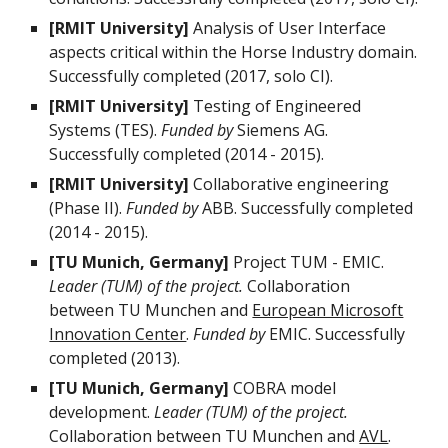
[RMIT University]
Analysis of User Interface
aspects critical within the Horse Industry domain.
Successfully completed (2017, solo CI).
[RMIT University]
Testing of Engineered
Systems (TES).
Funded by
Siemens AG.
Successfully completed (2014 - 2015).
[RMIT University]
Collaborative engineering
(Phase II).
Funded by
ABB. Successfully completed
(2014 - 2015).
[TU Munich, Germany]
Project TUM - EMIC.
Leader (TUM) of the project.
Collaboration
between TU Munchen and
European Microsoft
Innovation Center
.
Funded by
EMIC. Successfully
completed (2013).
[TU Munich, Germany]
COBRA model
development.
Leader (TUM) of the project.
Collaboration between TU Munchen and
AVL
.