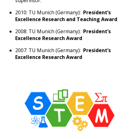
supervisor.
2010: TU Munich (Germany):
President’s
Excellence Research and Teaching Award
2008: TU Munich (Germany):
President’s
Excellence Research Award
2007: TU Munich (Germany):
President’s
Excellence Research Award