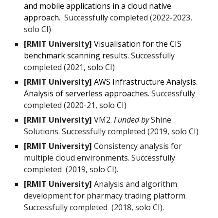
and mobile applications in a cloud native
approach.
Successfully completed (2
0
22-2023,
solo CI)
[RMIT University]
Visualisation for the CIS
benchmark scanning results.
Su
ccessfully
completed (20
21
, solo CI)
[RMIT University]
AWS Infrastructure Analysis.
Analysis of serverless approaches.
Successfully
completed (20
20-21
, solo CI)
[RMIT University]
VM2.
Funded by
Shine
Solutions.
Successfully completed
(2019, solo CI)
[RMIT University]
Consistency analysis for
multiple cloud environments. Successfully
completed (2019, solo CI).
[RMIT University]
Analysis and algorithm
development for pharmacy trading platform.
Successfully completed (2018, solo CI).