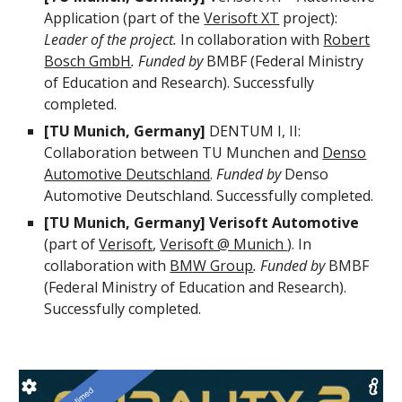
Application (part of the
Verisoft XT
project):
Leader of the project.
In collaboration with
Robert
Bosch GmbH
. Funded by
BMBF (Federal Ministry
of Education and Research). Successfully
completed.
[TU Munich, Germany]
DENTUM I, II:
Collaboration between TU Munchen and
Denso
Automotive Deutschland
.
Funded by
Denso
Automotive Deutschland. Successfully completed.
[TU Munich, Germany] Verisoft Automotive
(part of
Verisoft
,
Verisoft @ Munich
). In
collaboration with
BMW Group
. Funded by
BMBF
(Federal Ministry of Education and Research).
Successfully completed.