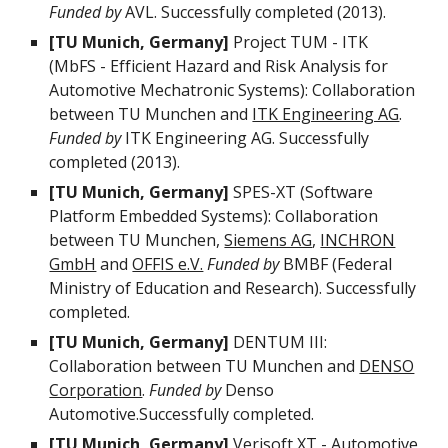
Funded by
AVL. Successfully completed (2013).
[TU Munich, Germany]
Project TUM - ITK
(MbFS - Efficient Hazard and Risk Analysis for
Automotive Mechatronic Systems): Collaboration
between TU Munchen and
ITK Engineering AG
.
Funded by
ITK Engineering AG. Successfully
completed (2013).
[TU Munich, Germany]
SPES-XT (Software
Platform Embedded Systems): Collaboration
between TU Munchen,
Siemens AG
,
INCHRON
GmbH
and
OFFIS e.V.
Funded by
BMBF (Federal
Ministry of Education and Research). Successfully
completed.
[TU Munich, Germany]
DENTUM III:
Collaboration between TU Munchen and
DENSO
Corporation
.
Funded by
Denso
Automotive.Successfully completed.
[TU Munich, Germany]
Verisoft XT - Automotive