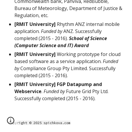
Commonwealth bank, Panviva, RedBubble,
Bureau of Meteorology, Department of Justice &
Regulation, etc.
[RMIT University]
Rhythm ANZ internal mobile
application.
Funded by
ANZ. Successfully
completed (2015 - 2016).
School of Science
(Computer Science and IT) Award
[RMIT University]
Working prototype for cloud
based software as a service application.
Funded
by
Compliance Group Pty Limited. Successfully
completed (2015 - 2016).
[RMIT University] FGP Datapump and
Webservice
.
Funded by
Future Grid Pty Ltd.
Successfully completed (2015 - 2016).
Copyright © 2025 spichkova.com