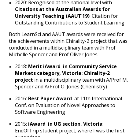
2020: Recognised at the national level with
Citations at the Australian Awards for
University Teaching (AAUT’19)
: Citation for
Outstanding Contributions to Student Learning
Both LearnSci and AAUT awards were received for
the achievements within Chirality-2 project that was
conducted in a multidisciplinary team with Prof
Michelle Spencer and Prof Oliver Jones.
2018:
Merit iAward in Community Service
Markets category, Victoria: Chirality-2
project
in a multidisciplinary team with A/Prof M.
Spencer and A/Prof O. Jones (Chemistry)
2016:
Best Paper Award
at 11th International
Conf. on Evaluation of Novel Approaches to
Software Engineering
2015:
iAward in UG section, Victoria
:
EndOfTrip student project, where I was the first