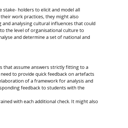
stake- holders to elicit and model all
their work practices, they might also
g and analysing cultural influences that could
to the level of organisational culture to
alyse and determine a set of national and
that assume answers strictly fitting to a
need to provide quick feedback on artefacts
n elaboration of a framework for analysis and
sponding feedback to students with the
ained with each additional check. It might also