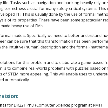
 life. Tasks such as navigation and banking heavily rely on 
ng correctness crucial for many safety-critical systems. This
developed [1]. This is usually done by the use of formal meth
ysis of its properties. There have been some spectacular rec
ch made heavy use of FMs.
formal models. Specifically we need to better understand h
eer can be sure that this transformation has been performe
he intuitive (human) description and the formal (mathematic
e solutions for this problem and to elaborate a game-based f
ution is to combine real-world problems with puzzles based o
ts of STEM more appealing. This will enable uses to unders
ed automatically.
rvision:
nts
for
DR221 PhD (Computer Science) program
at RMIT.