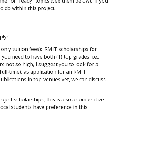
ber of "ready" topics (see them below). If you
to do within this project.
pply?
r only tuition fees): RMIT scholarships for
you need to have both (1) top grades, i.e.,
e not so high, I suggest you to look for a
ull-time), as application for an RMIT
publications in top-venues yet, we can discuss
roject scholarships, this is also a competitive
local students have preference in this