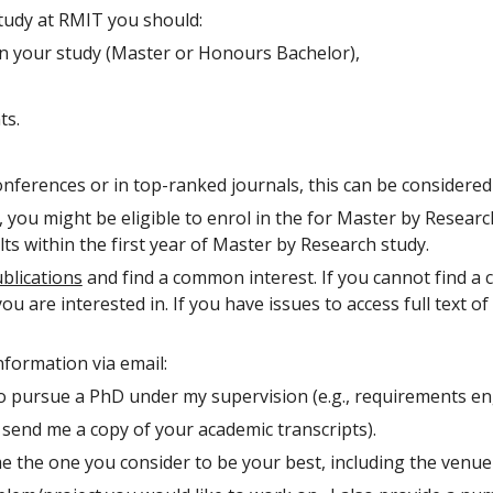
study at RMIT you should:
n your study (Master or Honours Bachelor),
ts.
onferences or in top-ranked journals, this can be considere
ou might be eligible to enrol in the for Master by Research 
ts within the first year of Master by Research study.
blications
and find a common interest. If you cannot find a
 are interested in. If you have issues to access full text o
formation via email:
o pursue a PhD under my supervision (e.g., requirements eng
 send me a copy of your academic transcripts).
e the one you consider to be your best, including the venue 