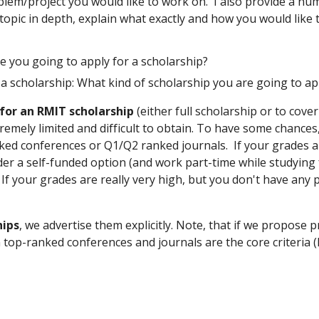
blem/project you would like to work on. I also provide a num
 topic in depth, explain what exactly and how you would like 
e you going to apply for a scholarship?
 a scholarship: What kind of scholarship you are going to a
for an RMIT scholarship
(either full scholarship or to cove
emely limited and difficult to obtain. To have some chances, 
ked conferences or Q1/Q2 ranked journals. If your grades ar
r a self-funded option (and work part-time while studying f
If your grades are really very high, but you don't have any 
hips
, we advertise them explicitly. Note, that if we propose p
top-ranked conferences and journals are the core criteria (