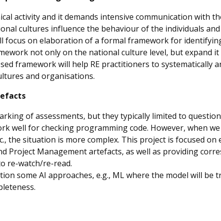
cal activity and it demands intensive communication with the 
nal cultures influence the behaviour of the individuals and 
ill focus on elaboration of a formal framework for identifyin
ramework not only on the national culture level, but expand it 
d framework will help RE practitioners to systematically an
cultures and organisations.
tefacts
ng of assessments, but they typically limited to questions 
work well for checking programming code. However, when we 
tc., the situation is more complex. This project is focused o
 Project Management artefacts, as well as providing corre
to re-watch/re-read.
ation some AI approaches, e.g., ML where the model will be tr
pleteness.