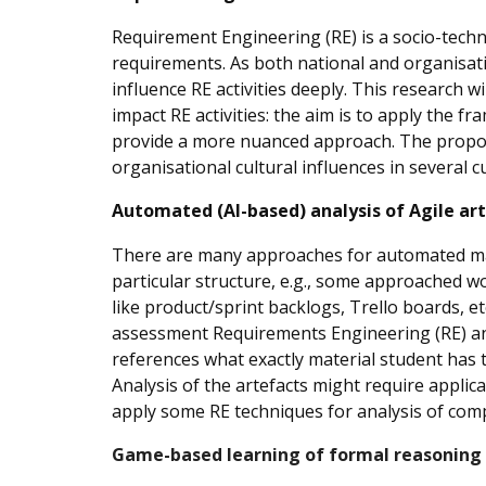
Requirement Engineering (RE) is a socio-techni
requirements. As both national and organisatio
influence RE activities deeply. This research w
impact RE activities: the aim is to apply the f
provide a more nuanced approach. The propose
organisational cultural influences in several 
Automated (AI-based) analysis of Agile ar
There are many approaches for automated marki
particular structure, e.g., some approached 
like product/sprint backlogs, Trello boards, e
assessment Requirements Engineering (RE) and
references what exactly material student has 
Analysis of the artefacts might require applic
apply some RE techniques for analysis of com
Game-based learning of formal reasoning