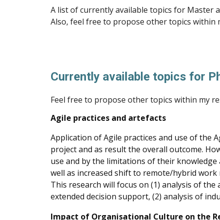
A list of currently available topics for Maste
Also, feel free to propose other topics within
Currently available topics for 
Feel free to propose other topics within my re
Agile practices and artefacts
Application of Agile practices and use of the
project and as result the overall outcome. How
use and by the limitations of their knowledge 
well as increased shift to remote/hybrid work 
This research will focus on (1) analysis of th
extended decision support, (2) analysis of indu
Impact of Organisational Culture on the R