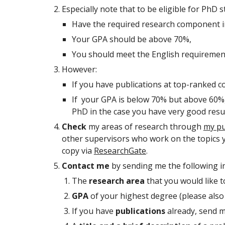
Especially note that to be eligible for PhD 
Have the required research component i
Your GPA should be above 70%,
You should meet the English requiremen
However:
If you have publications at top-ranked c
If your GPA is below 70% but above 60%, y
PhD in the case you have very good resul
Check
my areas of research through
my pu
other supervisors who work on the topics you
copy via
ResearchGate
.
Contact me
by sending me the following in
The
research area
that you would like t
GPA
of your highest degree (please also
If you have
publications
already, send m