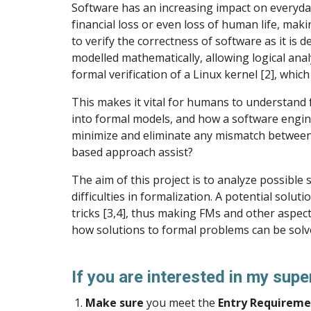
Software has an increasing impact on everyday
financial loss or even loss of human life, maki
to verify the correctness of software as it is 
modelled mathematically, allowing logical anal
formal verification of a Linux kernel [2], whi
This makes it vital for humans to understand 
into formal models, and how a software engin
minimize and eliminate any mismatch between t
based approach assist?
The aim of this project is to analyze possibl
difficulties in formalization. A potential sol
tricks [3,4], thus making FMs and other aspec
how solutions to formal problems can be solv
If you are interested in my supe
Make sure
you meet the
Entry Requireme