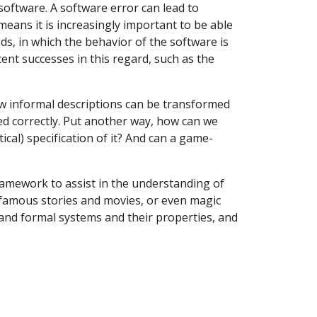
software. A software error can lead to
 means it is increasingly important to be able
ods, in which the behavior of the software is
ent successes in this regard, such as the
ow informal descriptions can be transformed
d correctly. Put another way, how can we
al) specification of it? And can a game-
ramework to assist in the understanding of
n famous stories and movies, or even magic
tand formal systems and their properties, and