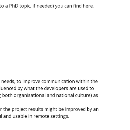
to a PhD topic, if needed) you can find
here
.
's needs, to improve communication within the
nfluenced by what the developers are used to
g both organisational and national culture) as
her the project results might be improved by an
ul and usable in remote settings.