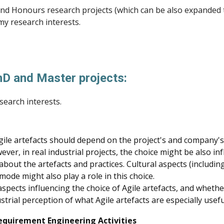
r and Honours research projects (which can be also expanded 
 my research interests.
PhD and Master projects:
search interests.
 Agile artefacts should depend on the project's and company
ever, in real industrial projects, the choice might be also i
about the artefacts and practices. Cultural aspects (includin
mode might also play a role in this choice.
e aspects influencing the choice of Agile artefacts, and whet
strial perception of what Agile artefacts are especially usef
equirement Engineering Activities