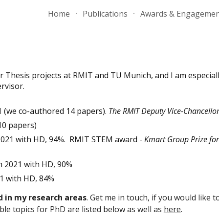
Home
Publications
Awards & Engageme
ip to main content
Skip to navigat
r Thesis projects at RMIT and TU Munich, and I am especial
rvisor.
 (we co-authored 14 papers).
The RMIT Deputy Vice-Chancellor
 10 papers)
 2021 with HD, 94%. RMIT STEM award -
Kmart Group Prize for
n 2021 with HD, 90%
1 with HD, 84%
d in my research areas
. Get me in touch, if you would like 
le topics for PhD are listed below as well as
here
.