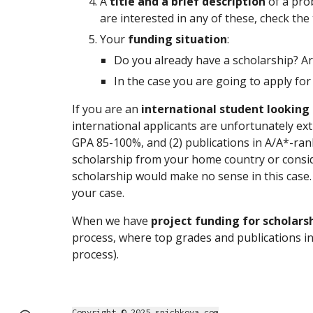
A
title and a brief description
of a pro
are interested in any of these, check the
Your
funding situation
:
Do you already have a scholarship? Ar
In the case you are going to apply for
If you are an
international student looking 
international applicants are unfortunately extr
GPA 85-100%, and (2) publications in A/A*-ran
scholarship from your home country or conside
scholarship would make no sense in this case. 
your case.
When we have
project funding for scholars
process, where top grades and publications in 
process).
Copyright © 2025 spichkova.com