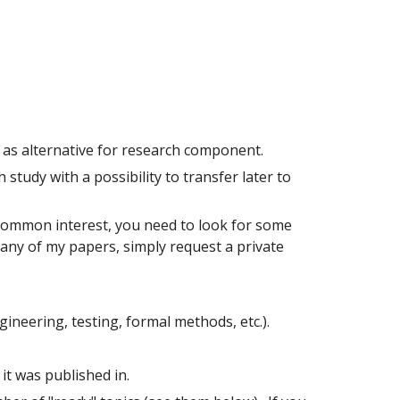
d as alternative for research component.
study with a possibility to transfer later to
 common interest, you need to look for some
f any of my papers, simply request a private
ineering, testing, formal methods, etc.).
it was published in.