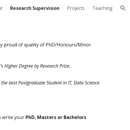
nt
Research Supervision
Projects
Teaching
ion
ly proud of quality of PhD/Honours/Minor
’s Higher Degree by Research Prize.
 the best Postgraduate Student in IT, Data Science
to write your
PhD, Masters or Bachelors