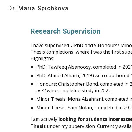
Dr. Maria Spichkova
Sk
Research Supervision
I have supervised 7 PhD and 9 Honours/ Mino
Thesis completions, where I was the first supe
Highligths:
PhD: Tawfeeq Alsanoosy, completed in 2021
PhD: Ahmed Alharti, 2019 (we co-authored
Honours: Christopher Bond, completed in
or AI
who completed study in 2022.
Minor Thesis: Mona Alzahrani, completed i
Minor Thesis: Sam Nolan, completed in 202
I am actively
looking for students intereste
Thesis
under my supervision. Currently availab